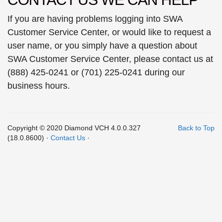
If you are having problems logging into SWA
Customer Service Center, or would like to request a
user name, or you simply have a question about
SWA Customer Service Center, please contact us at
(888) 425-0241 or (701) 225-0241 during our
business hours.
Copyright © 2020 Diamond VCH 4.0.0.327
Back to Top
(18.0.8600) ·
Contact Us
·