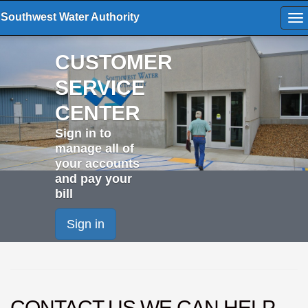
Southwest Water Authority
To
na
CUSTOMER
SERVICE
CENTER
Sign in to
manage all of
your accounts
and pay your
bill
Sign in
CONTACT US
WE CAN HELP